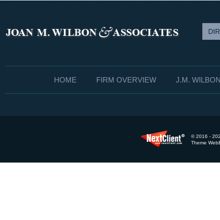
DI
HOME
FIRM OVERVIEW
J.M. WILBO
© 2016 - 202
Theme WebEx