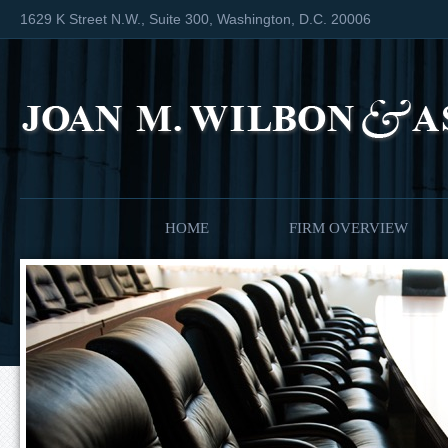
1629 K Street N.W., Suite 300, Washington, D.C. 20006
HOME
FIRM OVERVIEW