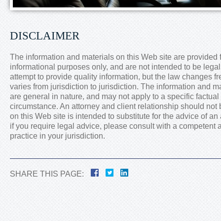
DISCLAIMER
The information and materials on this Web site are provided 
informational purposes only, and are not intended to be lega
attempt to provide quality information, but the law changes f
varies from jurisdiction to jurisdiction. The information and m
are general in nature, and may not apply to a specific factual 
circumstance. An attorney and client relationship should not
on this Web site is intended to substitute for the advice of an 
if you require legal advice, please consult with a competent a
practice in your jurisdiction.
SHARE THIS PAGE: